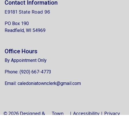
Contact Information
E9181 State Road 96
PO Box 190
Readfield, WI 54969
Office Hours
By Appointment Only
Phone: (920) 667-4773
Email:
caledoniatownclerk@gmail.com
© 2026 Designed &
Town
|
Accessibility
|
Privacy
Hosted by
Web
Policy