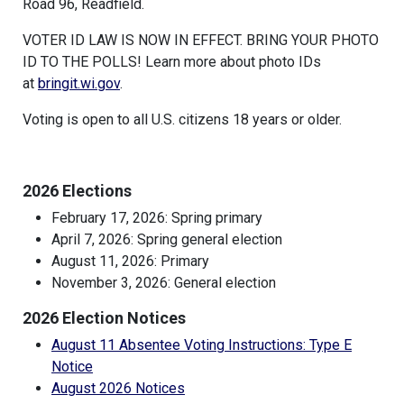
Road 96, Readfield.
VOTER ID LAW IS NOW IN EFFECT. BRING YOUR PHOTO
ID TO THE POLLS! Learn more about photo IDs
at
bringit.wi.gov
.
Voting is open to all U.S. citizens 18 years or older.
2026 Elections
February 17, 2026: Spring primary
April 7, 2026: Spring general election
August 11, 2026: Primary
November 3, 2026: General election
2026 Election Notices
August 11 Absentee Voting Instructions: Type E
Notice
August 2026 Notices