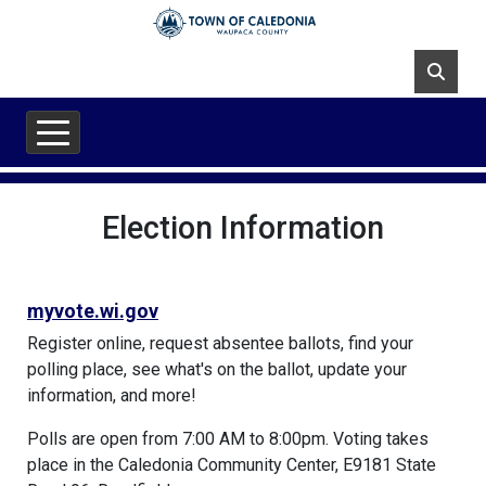
Skip to main content
Election Information
myvote.wi.gov
Register online, request absentee ballots, find your
polling place, see what's on the ballot, update your
information, and more!
Polls are open from 7:00 AM to 8:00pm. Voting takes
place in the Caledonia Community Center, E9181 State