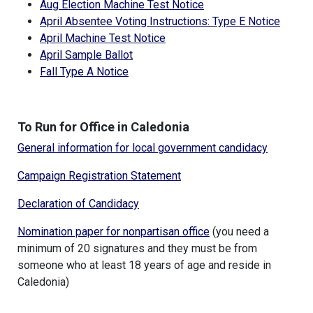
Aug Election Machine Test Notice
April Absentee Voting Instructions: Type E Notice
April Machine Test Notice
April Sample Ballot
Fall Type A Notice
To Run for Office in Caledonia
General information for local government candidacy
Campaign Registration Statement
Declaration of Candidacy
Nomination paper for nonpartisan office
(you need a
minimum of 20 signatures and they must be from
someone who at least 18 years of age and reside in
Caledonia)