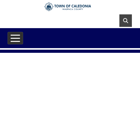
Skip to main content