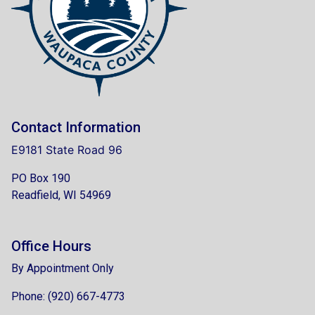
Contact Information
E9181 State Road 96
PO Box 190
Readfield, WI 54969
Office Hours
By Appointment Only
Phone: (920) 667-4773