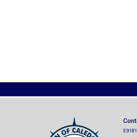
Cont
E9181