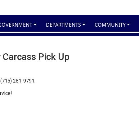
GOVERNMENT
DEPARTMENTS
COMMUNITY
 Carcass Pick Up
l (715) 281-9791.
rvice!