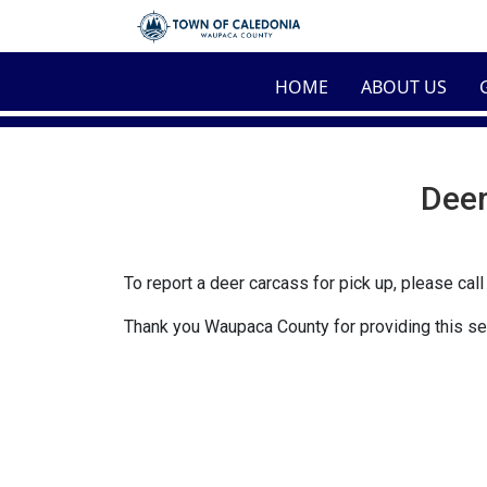
Skip to main content
HOME
ABOUT US
Deer
To report a deer carcass for pick up, please cal
Thank you Waupaca County for providing this se