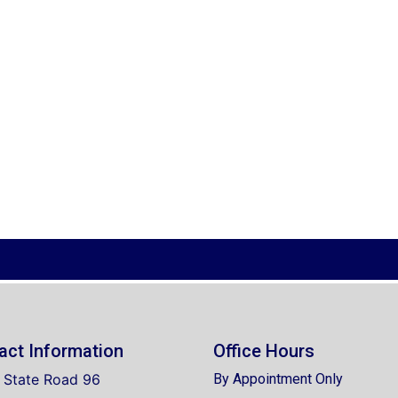
act Information
Office Hours
 State Road 96
By Appointment Only