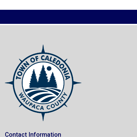
Contact Information