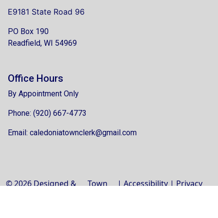
E9181 State Road 96
PO Box 190
Readfield, WI 54969
Office Hours
By Appointment Only
Phone: (920) 667-4773
Email:
caledoniatownclerk@gmail.com
© 2026 Designed &
Town
|
Accessibility
|
Privacy
Hosted by
Web
Policy