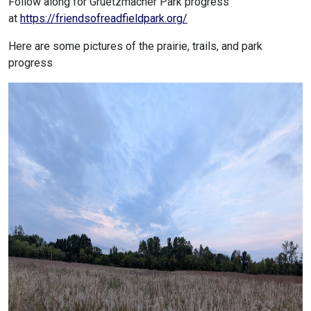
Follow along for Gruetzmacher Park progress
at
https://friendsofreadfieldpark.org/
Here are some pictures of the prairie, trails, and park
progress