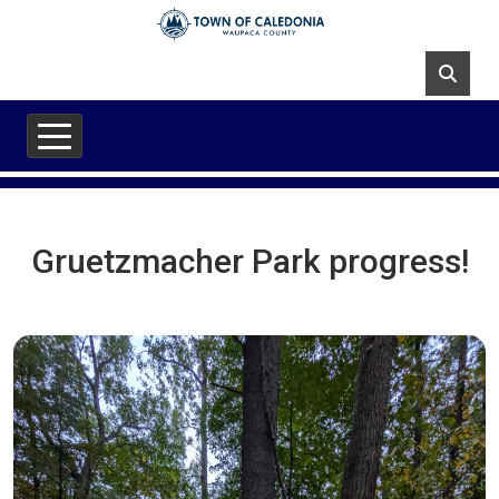
Skip to main content
Gruetzmacher Park progress!