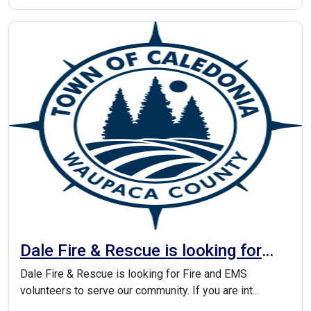
Dale Fire & Rescue is looking for
Fire and EMS volunteers to serve
Dale Fire & Rescue is looking for Fire and EMS
our community
volunteers to serve our community. If you are int...