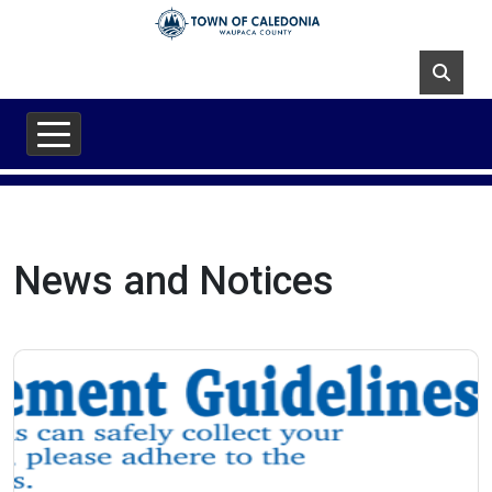
Skip to main content
News and Notices