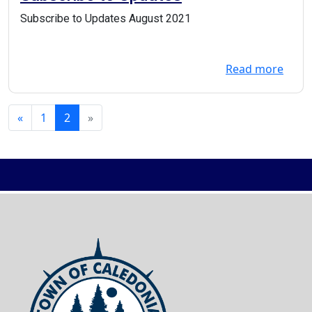
Subscribe to Updates August 2021
Read more
«
1
2
»