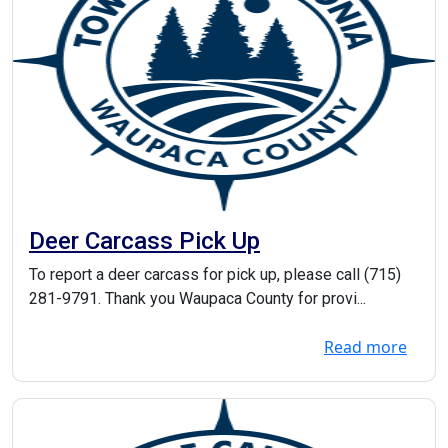
Deer Carcass Pick Up
To report a deer carcass for pick up, please call (715)
281-9791. Thank you Waupaca County for provi...
Read more