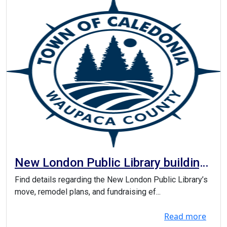
New London Public Library building
project
Find details regarding the New London Public Library’s
move, remodel plans, and fundraising ef...
Read more