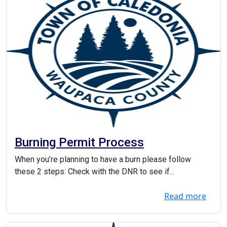
Burning Permit Process
When you’re planning to have a burn please follow
these 2 steps: Check with the DNR to see if...
Read more