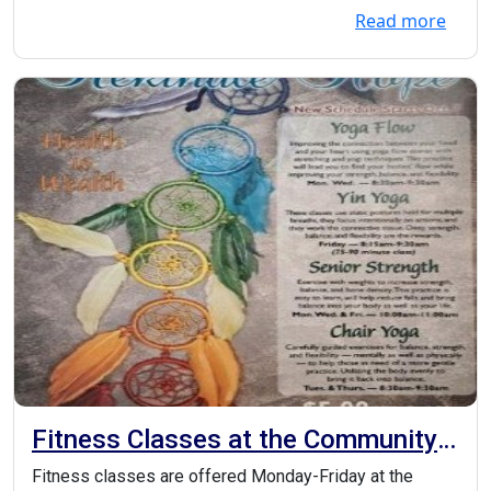
Read more
Fitness Classes at the Community
Center
Fitness classes are offered Monday-Friday at the