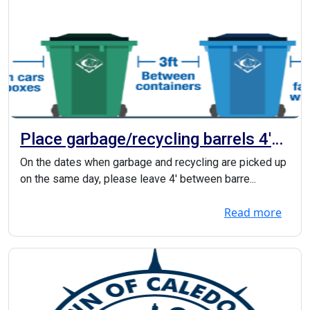
Place garbage/recycling barrels 4'
apart
On the dates when garbage and recycling are picked up
on the same day, please leave 4' between barre...
Read more