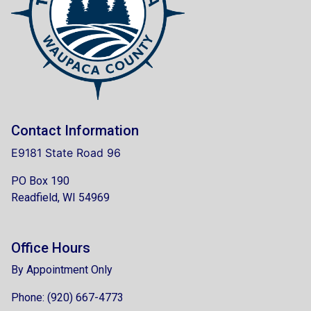
Contact Information
E9181 State Road 96
PO Box 190
Readfield, WI 54969
Office Hours
By Appointment Only
Phone: (920) 667-4773