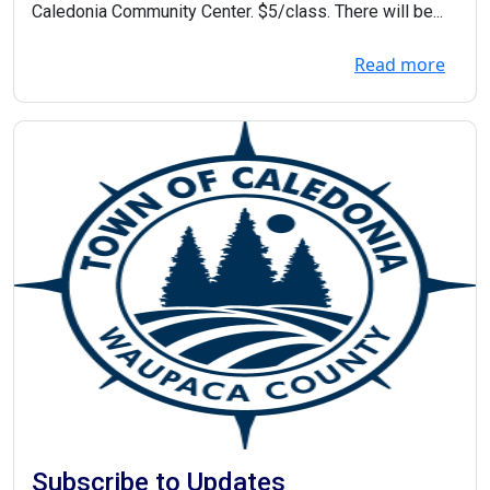
Caledonia Community Center. $5/class. There will be...
Read more
Subscribe to Updates